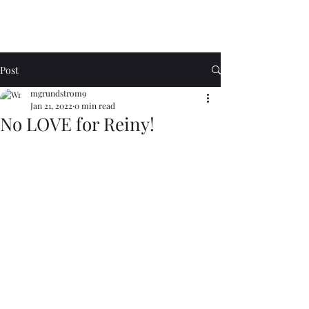
Post
mgrundstrom9
Jan 21, 2022
0 min read
No LOVE for Reiny!