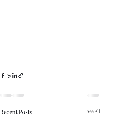
Recent Posts
See All