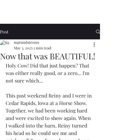
Post
mgrundstrom9
May 3, 2025
3 min read
Now that was BEAUTIFUL!
Holy Cow! Did that just happen? That 
was either really good, or a zero... I'm 
not sure which...
This past weekend Reiny and I were in 
Cedar Rapids, Iowa at a Horse Show. 
Together, we had been working hard 
and were excited to show again. When 
I walked into the barn, Reiny turned 
his head so he could see me and 