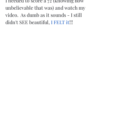
I needed to score a 72 (knowing how 
unbelievable that was) and watch my 
video.  As dumb as it sounds - I still 
didn't SEE beautiful, 
I FELT it
!!!
Beauty isn't in the eye of a perfect 
score, or the age, size or shape of the 
rider. It is in the feeling in our hearts 
when we see someone riding who is 
totally connected with their horse.
Thank you REINY for teaching me what 
beautiful really means.
A HUGE thank you to Brian Welman, 
the whole Welman Family, Lisa Palen 
Schoenecher, and my husband Dean 
for making my dreams come true.
https://video.wixstatic.com/video/d875b4_2b