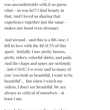
was uncomfortable with it so guess 
what - so was he!!! I find beauty in 
that. And I loved us sharing that 
experience together just the same - 
makes our bond even stronger.
And second - and this is a BIG one. I 
fell in love with the BEAUTY of this 
sport.  Initially I saw pretty horses, 
pretty riders, colorful shirts, and pads.  
And the chaps and spurs are seriously 
- just COOL! I've even said to many of 
you "you look so beautiful, I want to be 
beautiful"...  But when I watch my 
videos, I don't see beautiful. We are 
always so critical of ourselves - at 
least I am. 