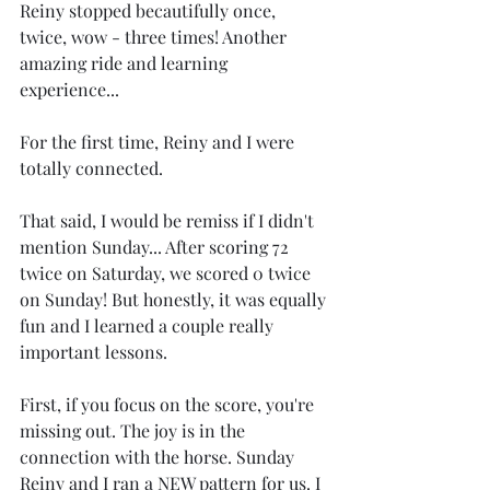
Reiny stopped becautifully once, 
twice, wow - three times! Another 
amazing ride and learning 
experience...
For the first time, Reiny and I were 
totally connected.
That said, I would be remiss if I didn't 
mention Sunday... After scoring 72 
twice on Saturday, we scored 0 twice 
on Sunday! But honestly, it was equally 
fun and I learned a couple really 
important lessons.
First, if you focus on the score, you're 
missing out. The joy is in the 
connection with the horse. Sunday 
Reiny and I ran a NEW pattern for us. I 