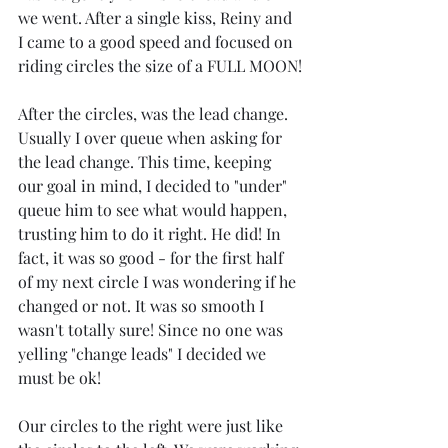
we went. After a single kiss, Reiny and 
I came to a good speed and focused on 
riding circles the size of a FULL MOON!
After the circles, was the lead change.  
Usually I over queue when asking for 
the lead change. This time, keeping 
our goal in mind, I decided to "under" 
queue him to see what would happen, 
trusting him to do it right. He did! In 
fact, it was so good - for the first half 
of my next circle I was wondering if he 
changed or not. It was so smooth I 
wasn't totally sure! Since no one was 
yelling "change leads" I decided we 
must be ok!
Our circles to the right were just like 