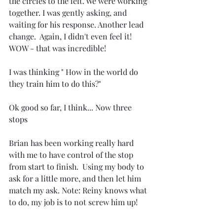
the circles to the left. We were working 
together. I was gently asking, and 
waiting for his response. Another lead 
change.  Again, I didn't even feel it! 
WOW - that was incredible!
I was thinking " How in the world do 
they train him to do this?"
Ok good so far, I think... Now three 
stops
Brian has been working really hard 
with me to have control of the stop 
from start to finish.  Using my body to 
ask for a little more, and then let him 
match my ask. Note: Reiny knows what 
to do, my job is to not screw him up!