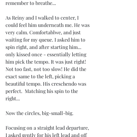
remember to breathe...
As Reiny and I walked to center, I 
could feel him underneath me. He was 
very calm. Comfortablwe, and just 
waiting for my queue. I asked him to 
spin right, and after starting him... 
only kissed once - essentially letting 
him pick the tempo. It was just right! 
Not too fast, not too slow! He did the 
exact same to the left, picking a 
beautiful tempo. His creschendo was 
perfect.  Matching his spin to the 
right...
Now the circles, big-small-big.
Focusing on a straight lead departure, 
I asked gently for his left lead and off 