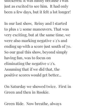
snickered! It was funny because I was 
just as excited to see him.  It had only 
been a few days, but it felt a lot longer!
In our last show,  Reiny and I started 
to plus 1/2 some maneuvers. That was 
very exciting, but at the same time, we 
were also marking negative 1/2's and 
ending up with a score just south of 70. 
So our goal this show, beyond simply 
having fun, was to focus on 
eliminating the negative 1/2's. 
Assuming that if we did that, the 
positive scores would get better...
On Saturday we showed twice.  First in 
Green and then in Rookie.
Green Ride.  Now breathe, always 