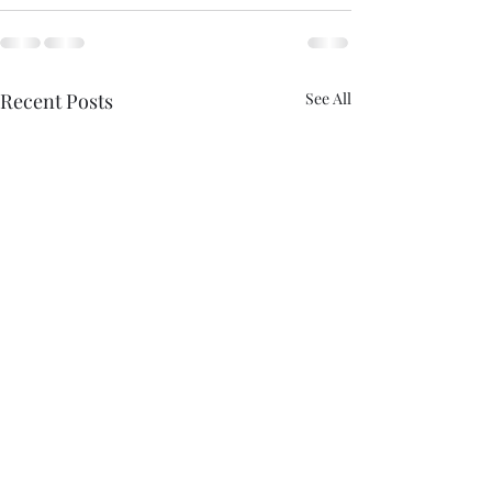
Recent Posts
See All