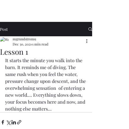
Post
mgrundstrom9
Dec 30, 2021
1 min read
Lesson 1
It starts the minute you walk into the 
barn. It reminds me of diving. The 
same rush when you feel the water, 
pressure change upon descent, and the 
overwhelming sensation  of entering a 
new world.… Everything slows down, 
your focus becomes here and now, and 
nothing else matters…