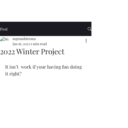
Post
mgrundstrom9
Jan 16, 2022
1 min read
2022 Winter Project
It isn’t  work if your having fun doing 
it right?